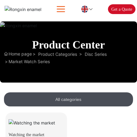
Get a Quote
Product Center
Home page
Product Categories
Disc Series
Market Watch Series
All categories
Watching the market