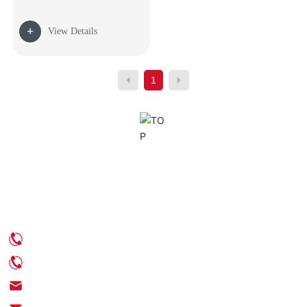
+
View Details
1
Contact Us
Phone: +86-539-6350888
Phone: +86-18705395539
Email: info@chinaenamel.com.cn