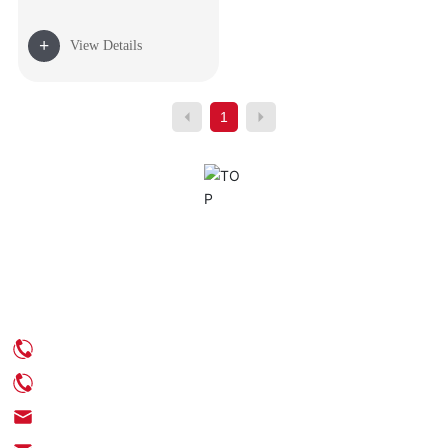
+
View Details
1
Contact Us
Phone: +86-539-6350888
Phone: +86-18705395539
Email: info@chinaenamel.com.cn