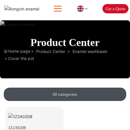
Get a Quote
Product Center
Home page
Product Center
Enamel washbasin
Cover the pot
All categories
1Z2A0208