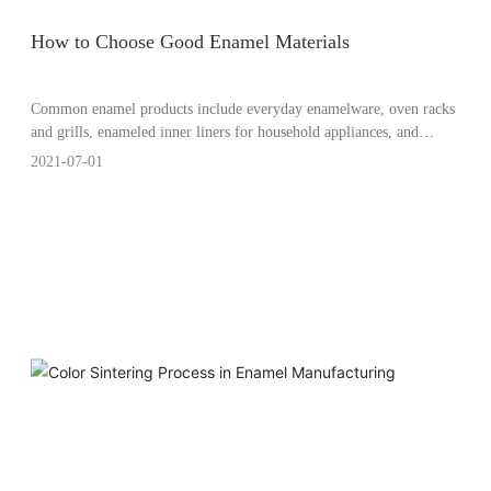
How to Choose Good Enamel Materials
Common enamel products include everyday enamelware, oven racks
and grills, enameled inner liners for household appliances, and
industrial enamel coatings, among others. So how should enamel
2021-07-01
manufacturers select the appropriate enamel materials?