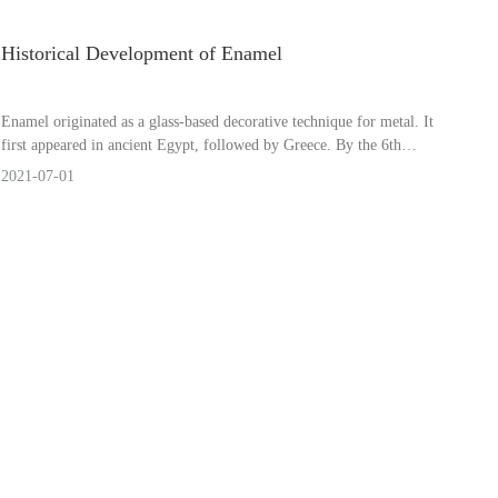
Historical Development of Enamel
Enamel originated as a glass-based decorative technique for metal. It
first appeared in ancient Egypt, followed by Greece. By the 6th
century, Europe saw the successive development of cloisonné
2021-07-01
enamel, champlevé enamel, relief enamel, translucent enamel, and
painted enamel.