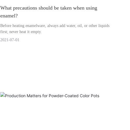
What precautions should be taken when using
enamel?
Before heating enamelware, always add water, oil, or other liquids
first; never heat it empty.
2021-07-01