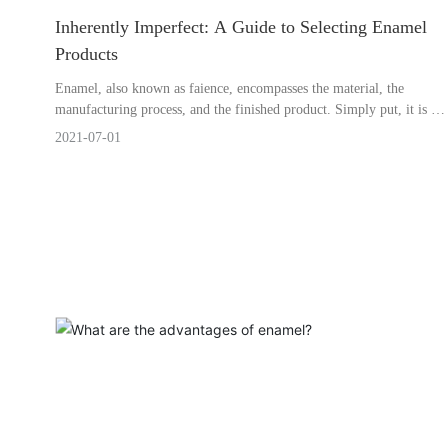
Inherently Imperfect: A Guide to Selecting Enamel
Products
Enamel, also known as faience, encompasses the material, the
manufacturing process, and the finished product. Simply put, it is a
composite material created by applying a vitreous porcelain glaze to
2021-07-01
a metallic substrate and then firing it at high temperatures. Thanks
to the glassy component, enamel products are corrosion-resistant;
thanks to the metal base, they are relatively shatterproof.