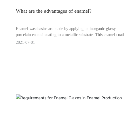
What are the advantages of enamel?
Enamel washbasins are made by applying an inorganic glassy
porcelain enamel coating to a metallic substrate. This enamel coating
protects the metal from rust, prevents the formation of an oxide
2021-07-01
layer on the surface when heated, and resists corrosion by various
liquids.