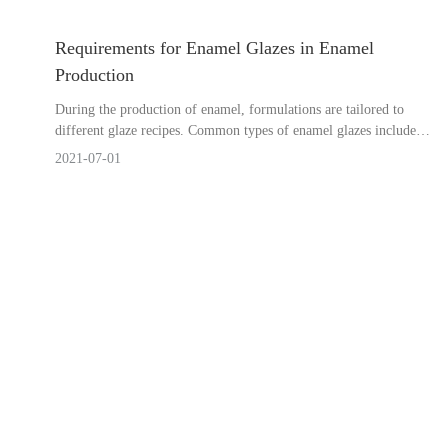
Requirements for Enamel Glazes in Enamel
Production
During the production of enamel, formulations are tailored to
different glaze recipes. Common types of enamel glazes include
surface enamel glaze, transparent enamel glaze, and underglaze.
2021-07-01
How can we assist y