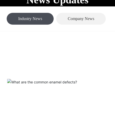
out Us
Products
Blog
Support
Home page
Industry News
News Center
Industry News
Company News