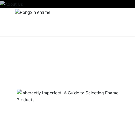
Home
Ab