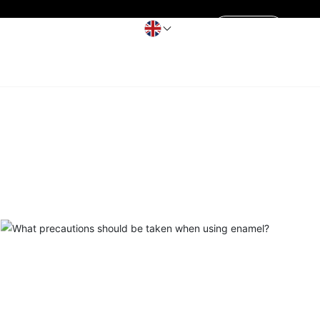
Contact Us
Get a Quote