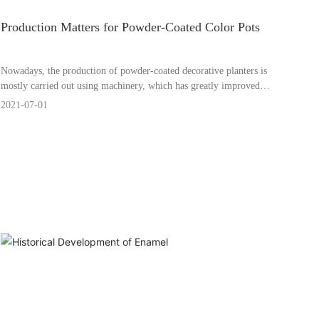
Production Matters for Powder-Coated Color Pots
Nowadays, the production of powder-coated decorative planters is
mostly carried out using machinery, which has greatly improved
work efficiency. However, even the best machines require careful
2021-07-01
attention to potential issues.