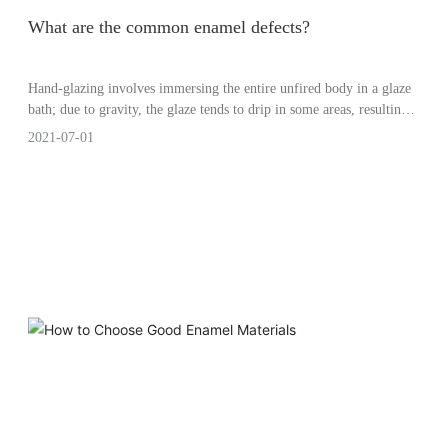
What are the common enamel defects?
Hand-glazing involves immersing the entire unfired body in a glaze
bath; due to gravity, the glaze tends to drip in some areas, resulting
in uneven thickness—sometimes thicker, sometimes thinner—
2021-07-01
making it difficult to achieve a perfectly smooth and uniform glaze
surface. Machine glazing, by contrast, generally produces a more
consistent result.