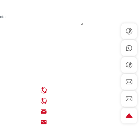
Contact Us
ews
Phone: +86-539-6350888
ews
Phone: +86-18705395539
Email: info@chinaenamel.com.cn
Email: sales@chinaenamel.com.cn
Address: Meibu Subdistrict, Linyi