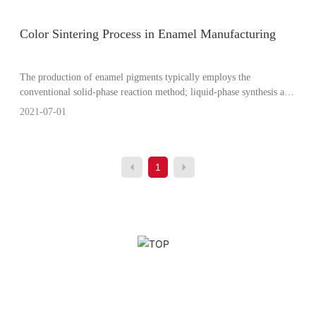
Color Sintering Process in Enamel Manufacturing
The production of enamel pigments typically employs the
conventional solid-phase reaction method; liquid-phase synthesis and
microwave sintering processes are also used.
2021-07-01
1
ou? Contact us!