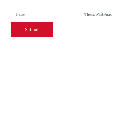
Submit
ABOUT US
PRODUCTS
Company Profile
Enamel-Fired Po
Factory Appearance And Layout
Enamel Washbas
Leadership Address
Enamel Ice Bowl
Long-Term Goals
Enamel Bowl Wit
Sales Network
Enamel Colande