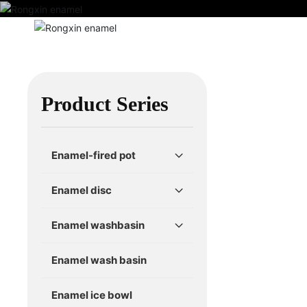
Home
Ab
Home 
Product Series
Enamel-fired pot
Enamel disc
Enamel washbasin
Enamel wash basin
Enamel ice bowl