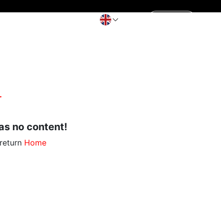
Contact Us
aking pot
Get a Quote
s no content!
 return
Home