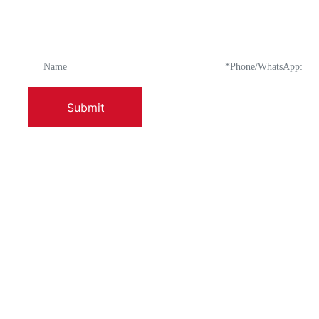
How can we assist y
Submit
ABOUT US
PRODUCTS
Company Profile
Enamel-Fired Po
Factory Appearance And Layout
Enamel Washbas
Leadership Address
Enamel Ice Bowl
Long-Term Goals
Enamel Bowl Wit