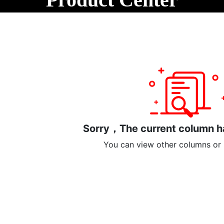
out Us
Products
Blog
Support
page
Le
Product Categories
Other small miscellaneous items
Sorry，The current column ha
You can view other columns or