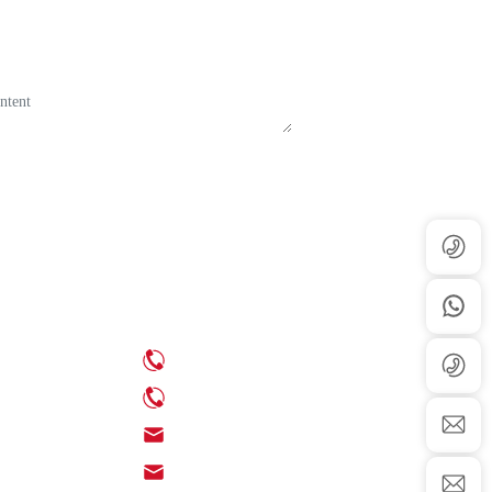
Contact Us
ews
Phone: +86-539-6350888
ews
Phone: +86-18705395539
Email: info@chinaenamel.com.cn
Email: sales@chinaenamel.com.cn