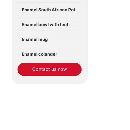
Enamel South African Pot
Enamel bowl with feet
Enamel mug
Enamel colander
Contact us now